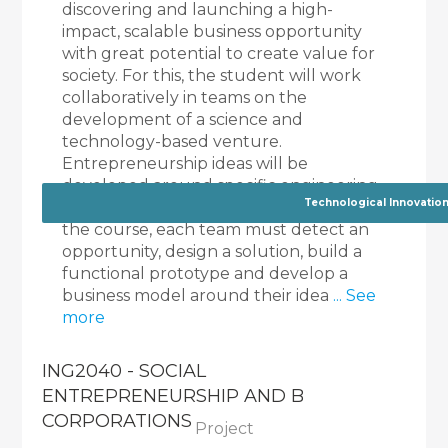
discovering and launching a high-
impact, scalable business opportunity
with great potential to create value for
society. For this, the student will work
collaboratively in teams on the
development of a science and
technology-based venture.
Entrepreneurship ideas will be
developed around specific engineering
Technological Innovatio
challenges proposed by faculty. During
the course, each team must detect an
opportunity, design a solution, build a
functional prototype and develop a
business model around their idea
... See
more
ING2040 - SOCIAL
ENTREPRENEURSHIP AND B
CORPORATIONS
Project