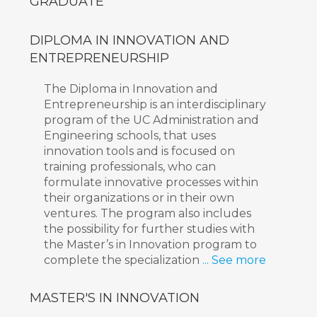
GRADUATE
DIPLOMA IN INNOVATION AND
ENTREPRENEURSHIP
The Diploma in Innovation and
Entrepreneurship is an interdisciplinary
program of the UC Administration and
Engineering schools, that uses
innovation tools and is focused on
training professionals, who can
formulate innovative processes within
their organizations or in their own
ventures. The program also includes
the possibility for further studies with
the Master’s in Innovation program to
complete the specialization
... See more
MASTER'S IN INNOVATION