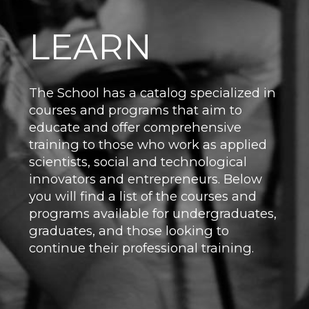
LEARN
The School has a catalog specialized in
courses and programs that aim to
educate and offer comprehensive
training to those who work as applied
scientists, social and technological
innovators and entrepreneurs. Below
you will find a list of the courses and
programs available for undergraduates,
graduates, and those looking to
continue their professional training.