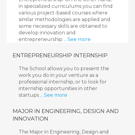
in specialized curriculums you can find
various project-based courses where
similar methodologies are applied and
some necessary skills are obtained to
develop innovation and
entrepreneurship
... See more
ENTREPRENEURSHIP INTERNSHIP
The School allows you to present the
work you do in your venture as a
professional internship, or to look for
internship opportunities in other
startups
... See more
MAJOR IN ENGINEERING, DESIGN AND
INNOVATION
The Major in Engineering, Design and