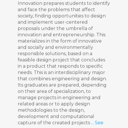
Innovation prepares students to identify
and face the problems that affect
society, finding opportunities to design
and implement user-centered
proposals under the umbrella of
innovation and entrepreneurship. This
materializes in the form of innovative
and socially and environmentally
responsible solutions, based on a
feasible design project that concludes
in a product that responds to specific
needs. This is an interdisciplinary major
that combines engineering and design.
Its graduates are prepared, depending
on their area of specialization, to
manage projects in engineering and
related areas or to apply design
methodologies to the design,
development and computational
capture of the created projects
... See