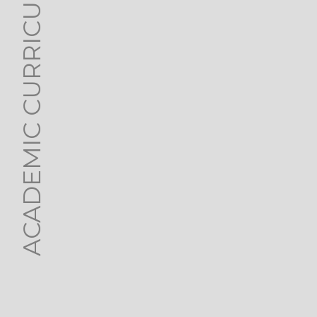
ACADEMIC CURRICULUM