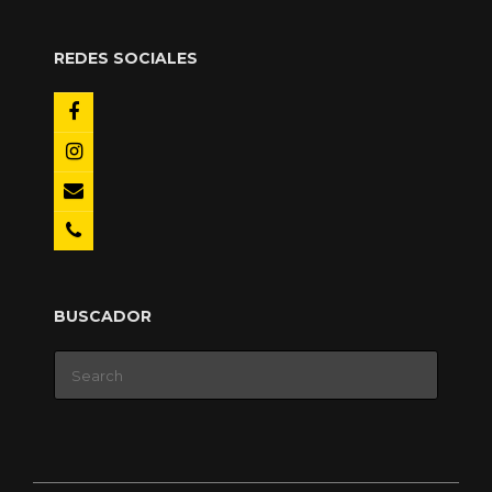
REDES SOCIALES
BUSCADOR
Search
for: