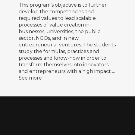
This program’s objective is to further
develop the competencies and
required values to lead scalable
processes of value creation in
businesses, universities, the public
sector, NGOs, and in new
entrepreneurial ventures. The students
study the formulas, practices and
processes and know-how in order to
transform themselves into innovators
and entrepreneurs with a high impact
...
See more