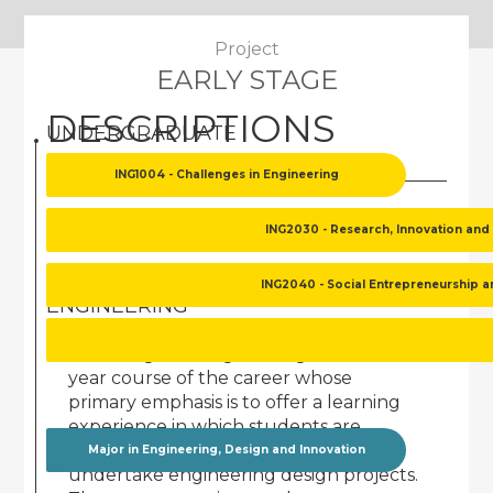
Project
EARLY STAGE
DESCRIPTIONS
UNDERGRADUATE
ING1004 - Challenges in Engineering
UNDERGRADUATE
ING2030 - Research, Innovation and
ING1004 - CHALLENGES IN
ING2040 - Social Entrepreneurship 
ENGINEERING
"Challenges in Engineering" is a first-
year course of the career whose
primary emphasis is to offer a learning
experience in which students are
challenged and motivated to
Major in Engineering, Design and Innovation
undertake engineering design projects.