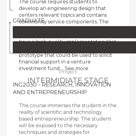
The course requires students to
develop an engineering design that
centers relevant topics and contains
GRADUATE
community service components. The
design must be innovative, creative,
functional, relevant to the user, and
have a high quality implementation that
is comparable to a proof-of-concept
prototype that could be used to solicit
financial support in a venture
investment fund
... See more
Project
INTERMIDIATE STAGE
ING2030 - RESEARCH, INNOVATION
AND ENTREPRENEURSHIP
This course immerses the student in the
reality of scientific and technology
based entrepreneurship. The student
will be exposed to the necessary
techniques and strategies for