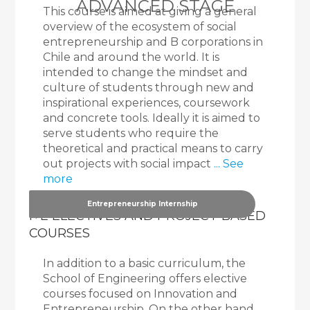
ADVANCED STAGE
This course is aimed at giving a general
overview of the ecosystem of social
entrepreneurship and B corporations in
Chile and around the world. It is
intended to change the mindset and
culture of students through new and
inspirational experiences, coursework
and concrete tools. Ideally it is aimed to
serve students who require the
theoretical and practical means to carry
out projects with social impact
... See
more
Entrepreneurship Internship
I+E ELECTIVES AND PROJECT-BASED
COURSES
In addition to a basic curriculum, the
School of Engineering offers elective
courses focused on Innovation and
Entrepreneurship. On the other hand,