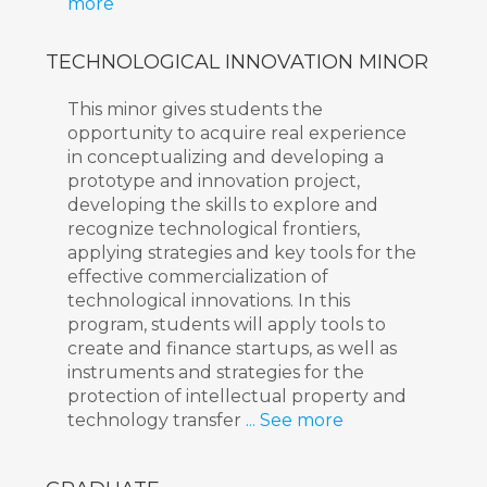
more
TECHNOLOGICAL INNOVATION MINOR
This minor gives students the
opportunity to acquire real experience
in conceptualizing and developing a
prototype and innovation project,
developing the skills to explore and
recognize technological frontiers,
applying strategies and key tools for the
effective commercialization of
technological innovations. In this
program, students will apply tools to
create and finance startups, as well as
instruments and strategies for the
protection of intellectual property and
technology transfer
... See more