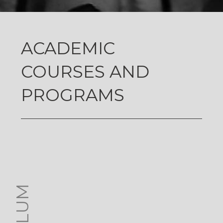
ACADEMIC
COURSES AND
PROGRAMS